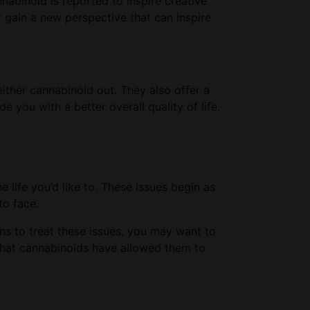
abinoid is reported to inspire creative
y gain a new perspective that can inspire
ither cannabinoid out. They also offer a
 you with a better overall quality of life.
he life you’d like to. These issues begin as
to face.
ons to treat these issues, you may want to
that cannabinoids have allowed them to