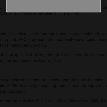
vs. THC guide. It will help you get acquainted with these c
stinguish the difference between THC and HHC.
inol. It’s a chemical compound known as a cannabinoid, wh
emp plant. THC is perhaps the most well-known cannabinoid,
at cannabis gets you high.
ive properties it offers, though. It’s believed that the cann
utic effects cannabis has to offer.
n you learn that there are several variations of the chemi
Delta-8 THC is quickly becoming one of the most popular ca
in popularity.
to comparisons like THC 0 vs. HHC or Delta-8 vs. HHC, it’s e