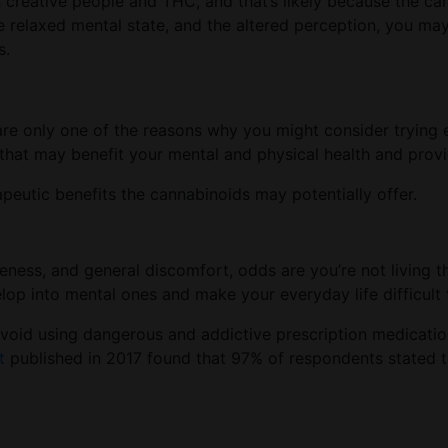
reative people and THC, and that’s likely because the cann
he relaxed mental state, and the altered perception, you ma
s.
e only one of the reasons why you might consider trying e
hat may benefit your mental and physical health and provide
utic benefits the cannabinoids may potentially offer.
soreness, and general discomfort, odds are you’re not living t
lop into mental ones and make your everyday life difficult 
r avoid using dangerous and addictive prescription medicati
t
published in 2017 found that 97% of respondents stated 