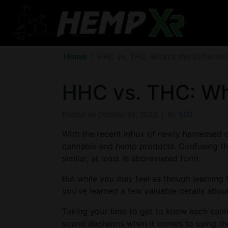
Home
HHC vs. THC: What’s the Differen
HHC vs. THC: Wha
Posted on
October 24, 2023
By
SEO
With the recent influx of newly harnessed c
cannabis and hemp products. Confusing thi
similar, at least in abbreviated form.
But while you may feel as though learning to
you’ve learned a few valuable details abou
Taking your time to get to know each cannab
sound decisions when it comes to using the