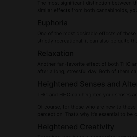
The most significant distinction between 
similar effects from both cannabinoids, yo
Euphoria
One of the most desirable effects of these 
strictly recreational, it can also be quite
Relaxation
Another fan-favorite effect of both THC a
after a long, stressful day. Both of them ca
Heightened Senses and Alte
THC and HHC can heighten your senses and 
Of course, for those who are new to these 
perception. That’s why it’s essential to b
Heightened Creativity