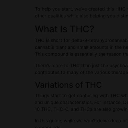
To help you start, we’ve created this HHC 
other qualities while also helping you di
What Is THC?
THC is short for delta-9-tetrahydrocannab
cannabis plant and small amounts in the h
This compound is essentially the reason th
There’s more to THC than just the psychoact
contributes to many of the various therape
Variations of THC
Things start to get confusing with THC whe
and unique characteristics. For instance, 
10 THC, THC-O, and THCa are also growing 
In this guide, while we won’t delve deep in
compounds.