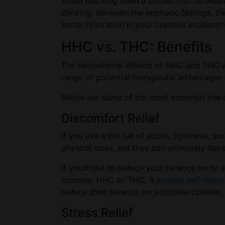
There has long been a connection between c
thinking. Between the euphoric feelings, t
some innovation in your creative endeavor
HHC vs. THC: Benefits
The recreational effects of HHC and THC ar
range of potential therapeutic advantages t
Below are some of the most common therape
Discomfort Relief
If you live a life full of aches, tightness, 
physical ones, but they can ultimately deve
If you’d like to reduce your reliance on o
consider HHC or THC. A
patient self-repor
reduce their reliance on addictive opiates.
Stress Relief