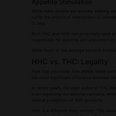
Appetite Stimulation
While many people are actively seeking way
suffer the effects of malnutrition or unhea
to help.
Both THC and HHC can potentially ease any
responsible for appetite and enjoyment of 
While much of the average person’s knowle
HHC vs. THC: Legality
Now that you know how similar these cannab
the most significant difference between th
In recent years, the legal status of THC ha
even legalizing recreational cannabis, whi
federal prohibition of THC products.
HHC is a different story entirely. This can