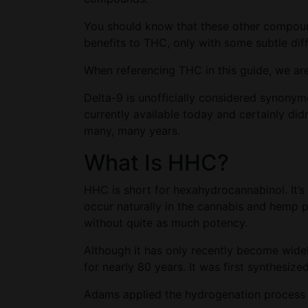
You should know that these other compounds
benefits to THC, only with some subtle dif
When referencing THC in this guide, we ar
Delta-9 is unofficially considered synony
currently available today and certainly d
many, many years.
What Is HHC?
HHC is short for hexahydrocannabinol. It’
occur naturally in the cannabis and hemp 
without quite as much potency.
Although it has only recently become wid
for nearly 80 years. It was first synthesi
Adams applied the hydrogenation process t