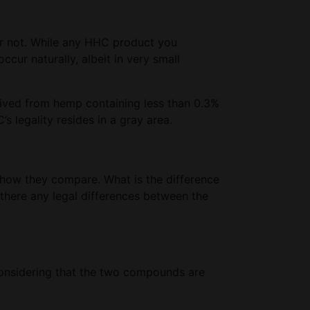
or not. While any HHC product you
ur naturally, albeit in very small
rived from hemp containing less than 0.3%
s legality resides in a gray area.
t how they compare. What is the difference
here any legal differences between the
 considering that the two compounds are