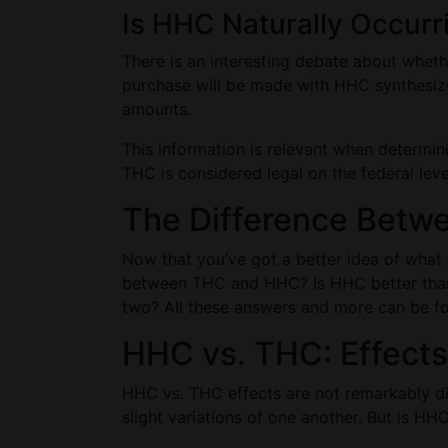
Is HHC Naturally Occurr
There is an interesting debate about whet
purchase will be made with HHC synthesize
amounts.
This information is relevant when determi
THC is considered legal on the federal level
The Difference Bet
Now that you’ve got a better idea of what 
between THC and HHC? Is HHC better than 
two? All these answers and more can be f
HHC vs. THC: Effects
HHC vs. THC effects are not remarkably dif
slight variations of one another. But is H