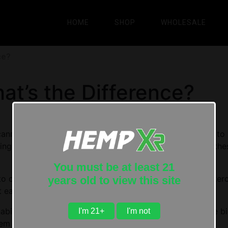
HOME
SHOP
WHOLESALE
ce?
t’s the Difference?
annabinoids hitting the market, it’s become a lot harder to 
ngs even further is the fact that some of the names of th
You must be at least 21
 differentiate between all of these compounds is an exercise 
years old to view this site
t each.
inoid will not only help you see where they fit into the bi
I'm 21+
I'm not
m safely and effectively.