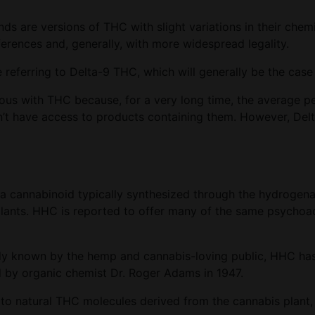
 are versions of THC with slight variations in their chemi
ferences and, generally, with more widespread legality.
e referring to Delta-9 THC, which will generally be the c
mous with THC because, for a very long time, the average p
idn’t have access to products containing them. However, De
s a cannabinoid typically synthesized through the hydrogen
plants. HHC is reported to offer many of the same psychoac
ely known by the hemp and cannabis-loving public, HHC has
zed by organic chemist Dr. Roger Adams in 1947.
o natural THC molecules derived from the cannabis plant,