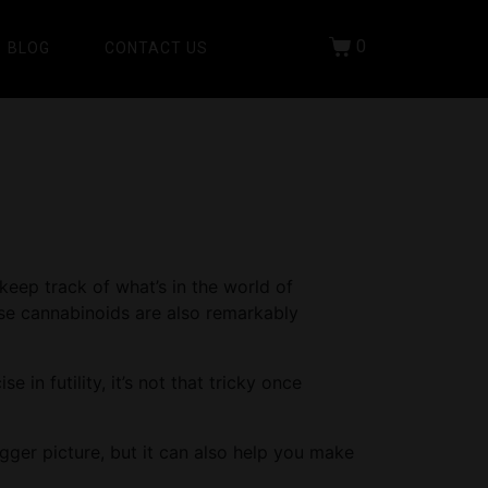
0
BLOG
CONTACT US
keep track of what’s in the world of
ese cannabinoids are also remarkably
in futility, it’s not that tricky once
gger picture, but it can also help you make