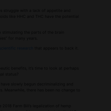
s struggle with a lack of appetite and
binoids like HHC and THC have the potential
stimulating the parts of the brain
hies” for many years.
scientific research
that appears to back it.
tic benefits, it’s time to look at perhaps
gal status?
es have slowly begun decriminalizing and
aws. Meanwhile, there has been no change to
e 2018 Farm Bill’s legalization of hemp