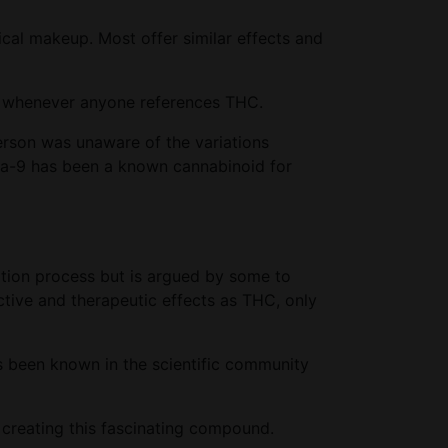
cal makeup. Most offer similar effects and
ase whenever anyone references THC.
erson was unaware of the variations
lta-9 has been a known cannabinoid for
ation process but is argued by some to
tive and therapeutic effects as THC, only
 been known in the scientific community
 creating this fascinating compound.