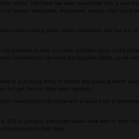
ronic stress. This issue has been associated with a vast nu
s and tension headaches, depression, anxiety, high blood pr
tress and avoiding these health conditions, but few are as
the potential to help you relax and take some of the physi
ame cannabinoids can have the opposite effect, so be min
 lead to a dizzying array of mental and physical health issu
o not get the rest they need regularly.
ption medications that come with a laundry list of potentia
ly 40% of patients with sleep issues were able to drop thei
 improvement in their sleep.