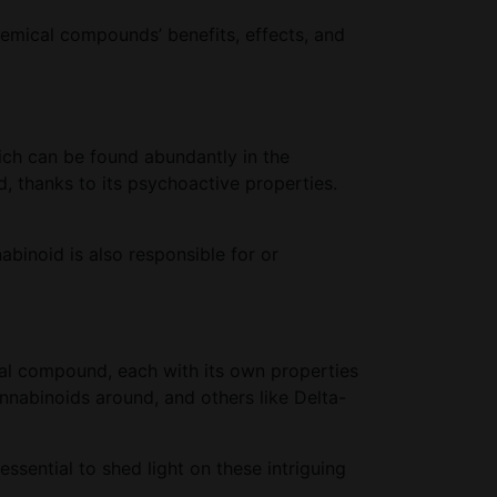
hemical compounds’ benefits, effects, and
ich can be found abundantly in the
 thanks to its psychoactive properties.
abinoid is also responsible for or
cal compound, each with its own properties
nnabinoids around, and others like Delta-
ssential to shed light on these intriguing