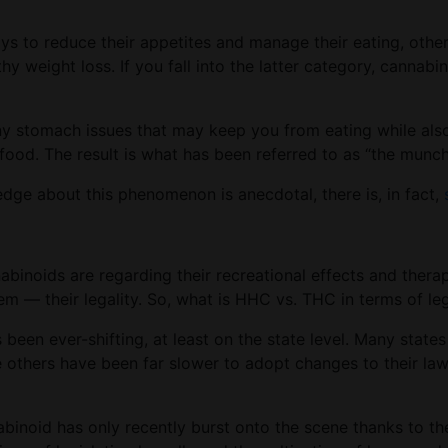
s to reduce their appetites and manage their eating, other
lthy weight loss. If you fall into the latter category, canna
 stomach issues that may keep you from eating while also 
food. The result is what has been referred to as “the munc
dge about this phenomenon is anecdotal, there is, in fact,
inoids are regarding their recreational effects and therapeu
em — their legality. So, what is HHC vs. THC in terms of le
s been ever-shifting, at least on the state level. Many stat
le others have been far slower to adopt changes to their l
nabinoid has only recently burst onto the scene thanks to th