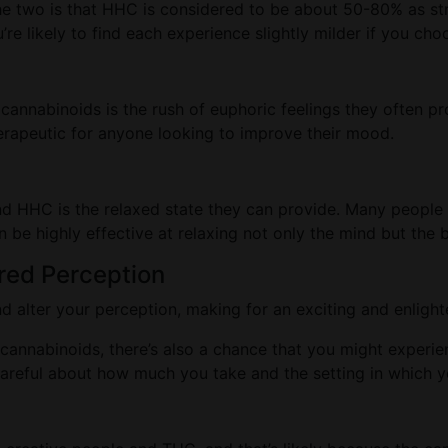
the two is that HHC is considered to be about 50-80% as st
u’re likely to find each experience slightly milder if you 
cannabinoids is the rush of euphoric feelings they often pr
 therapeutic for anyone looking to improve their mood.
nd HHC is the relaxed state they can provide. Many peopl
n be highly effective at relaxing not only the mind but the 
red Perception
alter your perception, making for an exciting and enligh
cannabinoids, there’s also a chance that you might experi
e careful about how much you take and the setting in which 