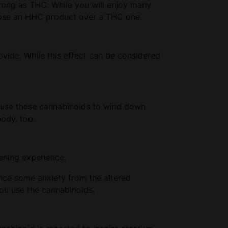
rong as THC. While you will enjoy many
choose an HHC product over a THC one.
ovide. While this effect can be considered
e use these cannabinoids to wind down
body, too.
tening experience.
ence some anxiety from the altered
you use the cannabinoids.