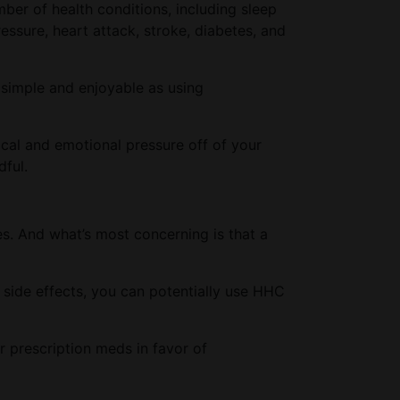
mber of health conditions, including sleep
essure, heart attack, stroke, diabetes, and
 simple and enjoyable as using
cal and emotional pressure off of your
dful.
es. And what’s most concerning is that a
l side effects, you can potentially use HHC
r prescription meds in favor of