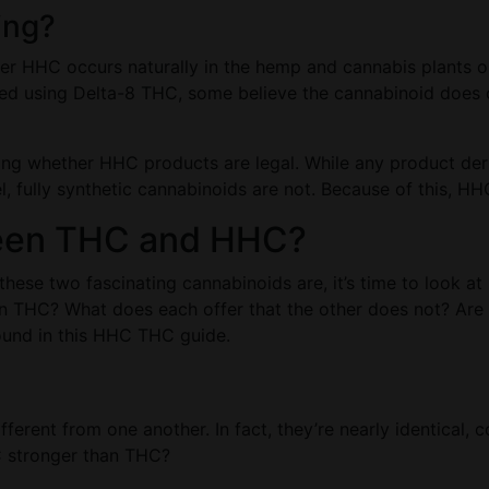
ing?
her HHC occurs naturally in the hemp and cannabis plants 
d using Delta-8 THC, some believe the cannabinoid does occ
ning whether HHC products are legal. While any product de
, fully synthetic cannabinoids are not. Because of this, HHC’
ween THC and HHC?
these two fascinating cannabinoids are, it’s time to look a
THC? What does each offer that the other does not? Are t
ound in this HHC THC guide.
ferent from one another. In fact, they’re nearly identical,
HC stronger than THC?