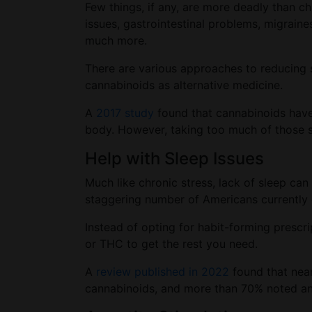
Few things, if any, are more deadly than ch
issues, gastrointestinal problems, migraine
much more.
There are various approaches to reducing s
cannabinoids as alternative medicine.
A
2017 study
found that cannabinoids have 
body. However, taking too much of those s
Help with Sleep Issues
Much like chronic stress, lack of sleep can
staggering number of Americans currently d
Instead of opting for habit-forming prescri
or THC to get the rest you need.
A
review published in 2022
found that near
cannabinoids, and more than 70% noted an