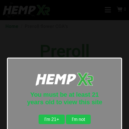
0
Home
Preroll flower COA's
Preroll
Certificate of
Analysis
You must be at least 21
years old to view this site
I'm 21+
I'm not