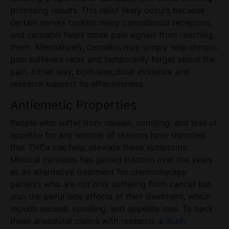
promising results. This relief likely occurs because
certain nerves contain many cannabinoid receptors,
and cannabis helps block pain signals from reaching
them. Alternatively, cannabis may simply help chronic
pain sufferers relax and temporarily forget about the
pain. Either way, both anecdotal evidence and
research support its effectiveness.
Antiemetic Properties
People who suffer from nausea, vomiting, and loss of
appetite for any number of reasons have reported
that THCa can help alleviate these symptoms.
Medical cannabis has gained traction over the years
as an alternative treatment for chemotherapy
patients who are not only suffering from cancer but
also the awful side effects of their treatment, which
include nausea, vomiting, and appetite loss. To back
these anecdotal claims with research, a
study