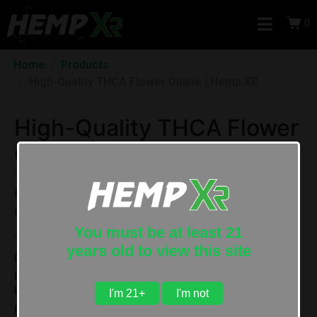
0
Home
Products
High-Quality THCA Flower Online | Hemp XR
High-Quality THCA Flower
Online | Hemp XR
THCa flower
(sometimes spelled
THC-a flower
)
is a
federally legal hemp flower that contains high
amounts of THCa and less than 0.3% Delta 9 THC.
You must be at least 21
THCA is the acidic form of Delta-9 THC, the most
years old to view this site
prominent compound in cannabis responsible for the
plant’s intoxicating effects. It is one of over 100
known phytocannabinoids in raw cannabis and hemp
I'm 21+
I'm not
plants.