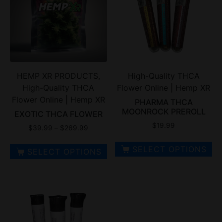
HEMP XR PRODUCTS,
High-Quality THCA
High-Quality THCA
Flower Online | Hemp XR
Flower Online | Hemp XR
PHARMA THCA
MOONROCK PREROLL
EXOTIC THCA FLOWER
$
19.99
$
39.99
–
$
269.99
SELECT OPTIONS
SELECT OPTIONS