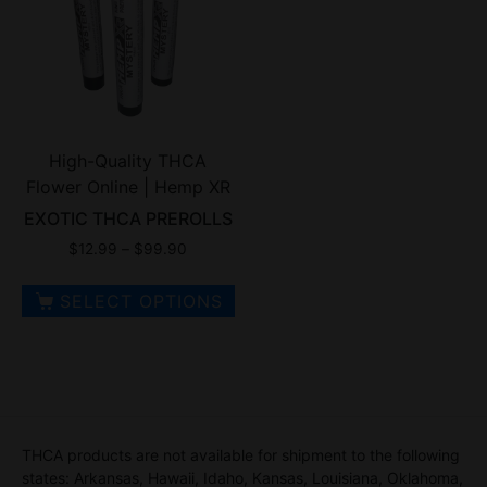
High-Quality THCA
Flower Online | Hemp XR
EXOTIC THCA PREROLLS
$
12.99
–
$
99.90
SELECT OPTIONS
THCA products are not available for shipment to the following
states: Arkansas, Hawaii, Idaho, Kansas, Louisiana, Oklahoma,