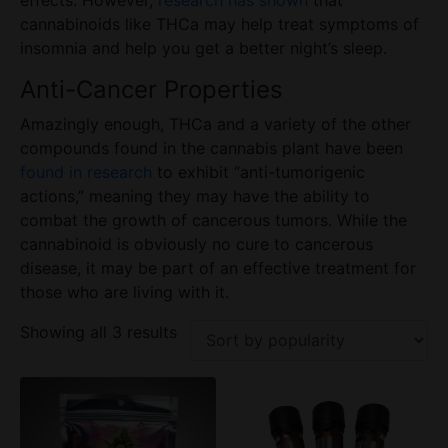
cannabinoids like THCa may help treat symptoms of
insomnia and help you get a better night’s sleep.
Anti-Cancer Properties
Amazingly enough, THCa and a variety of the other
compounds found in the cannabis plant have been
found in research
to exhibit “anti-tumorigenic
actions,” meaning they may have the ability to
combat the growth of cancerous tumors. While the
cannabinoid is obviously no cure to cancerous
disease
, it may be part of an effective treatment for
those who are living with it.
Showing all 3 results