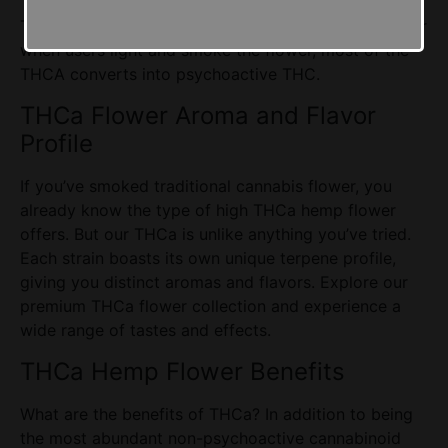
THCA is not psychoactive in its natural form however
when users light and smoke the flower, most of the
THCA converts into psychoactive THC.
THCa Flower
Aroma and Flavor
Profile
If you’ve smoked traditional cannabis flower, you
already know the type of high THCa hemp flower
offers. But our THCa is unlike anything you’ve tried.
Each strain boasts its own unique terpene profile,
giving you distinct aromas and flavors. Explore our
premium THCa flower collection and experience a
wide range of tastes and effects.
THCa Hemp Flower
Benefits
What are the benefits of THCa? In addition to being
the most abundant non-psychoactive
cannabinoid