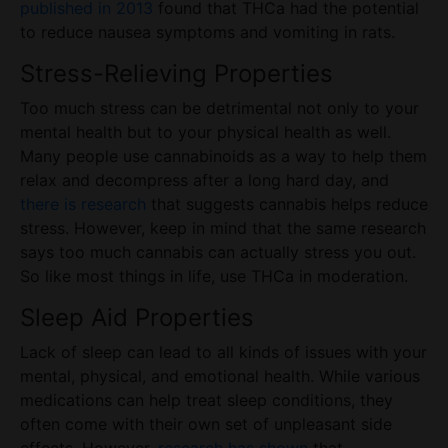
published in 2013
found that THCa had the potential
to reduce nausea symptoms and vomiting in rats.
Stress-Relieving Properties
Too much stress can be detrimental not only to your
mental health but to your physical health as well.
Many people use cannabinoids as a way to help them
relax and decompress after a long hard day, and
there is research
that suggests cannabis helps reduce
stress. However, keep in mind that the same research
says too much cannabis can actually stress you out.
So like most things in life, use THCa in moderation.
Sleep Aid Properties
Lack of sleep can lead to all kinds of issues with your
mental, physical, and emotional health. While various
medications can help
treat
sleep conditions, they
often come with their own set of unpleasant side
effects. However,
research has shown
that