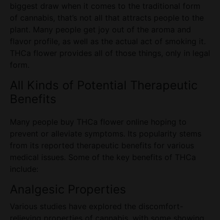
biggest draw when it comes to the traditional form
of cannabis, that’s not all that attracts people to the
plant. Many people get joy out of the aroma and
flavor profile, as well as the actual act of smoking it.
THCa flower
provides all of those things, only in legal
form.
All Kinds of Potential Therapeutic
Benefits
Many people buy THCa flower online hoping to
prevent or alleviate symptoms. Its popularity stems
from its reported therapeutic benefits for various
medical issues. Some of the key benefits of THCa
include:
Analgesic Properties
Various studies have explored the discomfort-
relieving properties of cannabis, with some showing