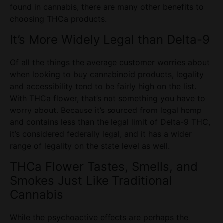
found in cannabis, there are many other benefits to
choosing THCa
products
.
It’s More Widely Legal than Delta-9
Of all the things the average
customer
worries about
when looking to buy cannabinoid products, legality
and accessibility tend to be fairly high on the list.
With
THCa flower
, that’s not something you have to
worry about. Because it’s sourced from legal hemp
and contains less than the legal limit of Delta-9 THC,
it’s considered federally legal, and it has a wider
range of legality on the
state
level as well.
THCa Flower
Tastes, Smells, and
Smokes Just Like Traditional
Cannabis
While the psychoactive effects are perhaps the